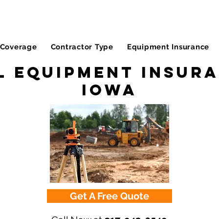
Coverage
Contractor Type
Equipment Insurance
l Equipment Insura
Iowa
Get A Free Quote