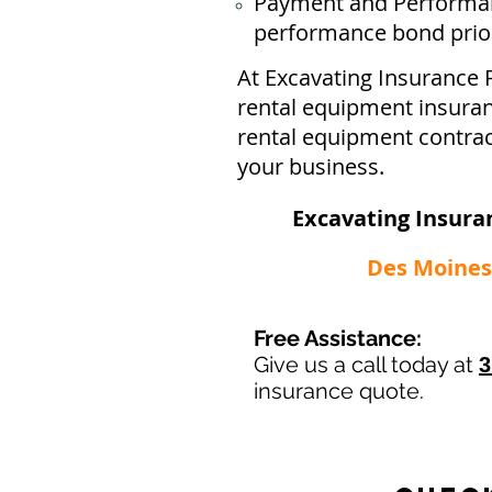
Payment and Performan
performance bond prior 
At Excavating Insurance 
rental equipment insuran
rental equipment contrac
your business.
Excavating Insura
Des Moines 
Free Assistance:
Give us a call today at
3
insurance quote.