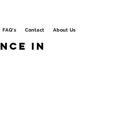
FAQ's
Contact
About Us
Blog
nce in