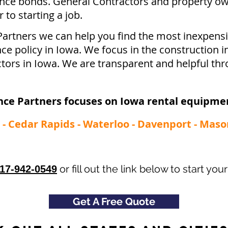
ce bonds. General Contractors and property ow
to starting a job.
Partners we can help you find the most inexpen
ce policy in Iowa. We focus in the construction i
tors in Iowa. We are transparent and helpful thr
nce Partners focuses on Iowa rental equipmen
- Cedar Rapids - Waterloo - Davenport - Maso
or fill out the link below to start yo
17-942-0549
Get A Free Quote