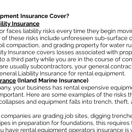
ipment Insurance Cover?
lity Insurance
r faces liability risks every time they begin movi
 of these risks include unforeseen sub-surface co
oil
compaction, and grading property for water ru
lity Insurance covers losses
associated
with pro
to a third party while you are in the course of co
ar
e usually subcontractors, your general contract
eneral Liability Insurance for rental equipment.
urance
(Inland Marine Insurance)
any, your business has rental
expensive equipmen
mportant. Here are some examples of the risks th
collapses and equipment falls into trench, theft,
companies are grading job sites, digging trenche
es in preparation for foundations, this requires 
 have rental equipment operators insurance is v