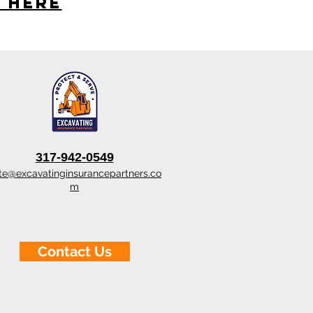
s here
317-942-0549
te@excavatinginsurancepartners.co
m
Contact Us