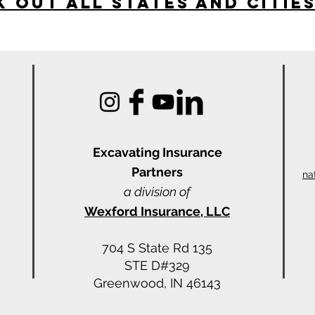
 Out All States and Citie
Excavating Insu
rance
Partners
na
a division of
Wexford Insurance, LLC
704 S State Rd 135
STE D#329
Greenwood, IN 46143