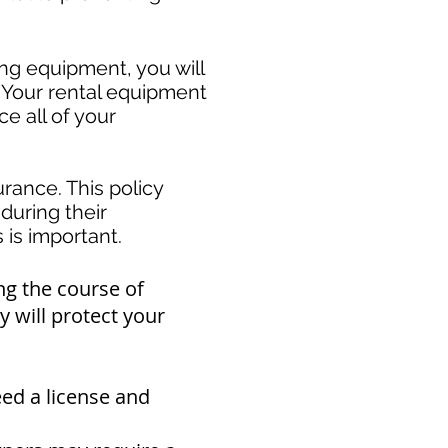
ing equipment, you will
. Your rental equipment
e all of your
rance. This policy
during their
s important. ​
ng the course of
 will protect your
eed a
license and