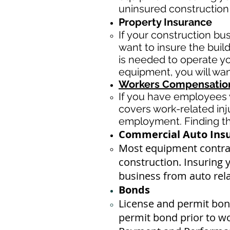
uninsured construction
Property Insurance
If your construction bu
want to insure the buil
is needed to operate yo
equipment, you will wan
Workers Compensation
If you have employees y
covers work-related inj
employment. Finding the
Commercial Auto Ins
Most equipment contrac
construction. Insuring 
business ​from auto rel
Bonds
License
and permit bond
permit bond prior to w