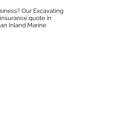
usiness? Our Excavating
 insurance quote in
 an Inland Marine