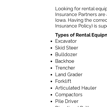
Looking for rental equi
Insurance Partners are 
Iowa. Having the correc
Insurance Policy) is su
Types of Rental Equi
Excavator
Skid Steer
Bulldozer
Backhoe
Trencher
Land Grader
Forklift
Articulated Hauler
Compactors
Pile Driver