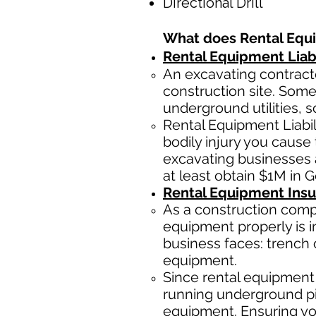
Directional Drill
What does Rental Equ
Rental Equipment Liabi
An excavating contracto
construction site. Some
underground utilities, s
Rental Equipment Liabi
bodily injury you cause 
excavating businesses 
at least obtain $1M in G
Rental Equipment Ins
As a construction comp
equipment properly is i
business faces: trench 
equipment.
Since rental equipment 
running underground pip
equipment. Ensuring you