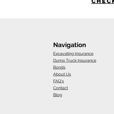
Check
Navigation
Excavating Insurance
Dump Truck Insurance
Bonds
About Us
FAQ's
Contact
Blog