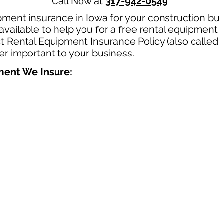
Call Now at
317-942-0549
pment insurance in Iowa for your construction b
available to help you for a free rental equipment
t Rental Equipment Insurance Policy (also called
per important to your business.
pment We Insure: