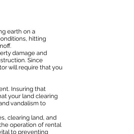
ng earth on a
nditions, hitting
noff.
perty damage and
nstruction. Since
or will require that you
t. Insuring that
at your land clearing
 and vandalism to
s, clearing land, and
the operation of rental
ital to preventing