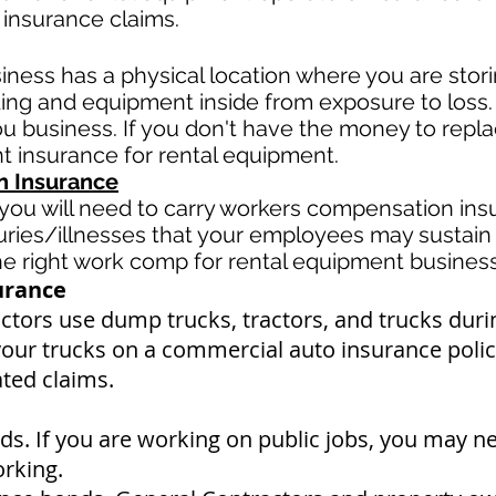
 insurance claims.
siness has a physical location where you are
stor
ding and equipment inside from exposure to loss
u business. If you don't have the money to replac
t insurance for rental equipment.
 Insurance
ou will need to carry workers compensation insu
uries/illnesses that your employees may sustain 
 right work comp for rental equipment business i
urance
tors use dump trucks, tractors, and trucks duri
your trucks on a commercial auto insurance policy
ated claims.
s. If you are working on public jobs, you may n
orking.