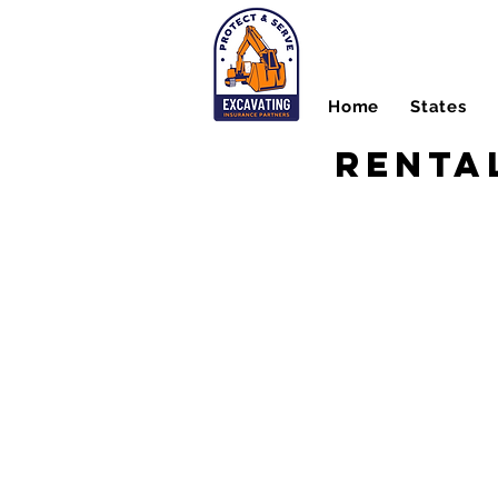
Home
States
Renta