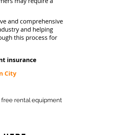
ners may require a
sive and comprehensive
ndustry and helping
ough this process for
t insurance​
n City
ur free rental equipment