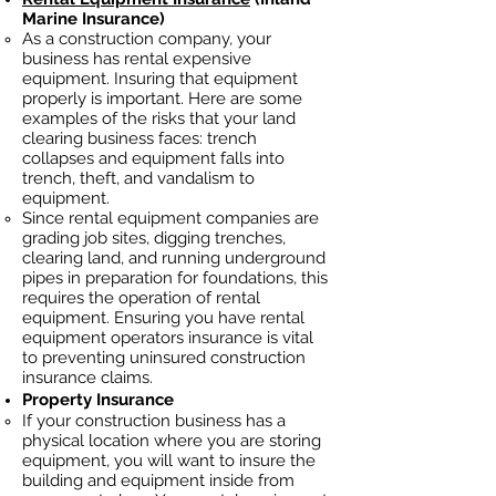
Marine Insurance)
As a construction company, your
business has rental
expensive
equipment. Insuring that equipment
properly is important. Here are some
examples of the risks that your land
clearing business faces: trench
collapses and equipment falls into
trench, theft, and vandalism to
equipment.
Since rental equipment companies are
grading job sites, digging trenches,
clearing land, and running underground
pipes in preparation for foundations, this
requires the operation of rental
equipment. Ensuring you have rental
equipment operators insurance is vital
to preventing uninsured construction
insurance claims.
Property Insurance
If your construction business has a
physical location where you are
storing
equipment, you will want to insure the
building and equipment inside from