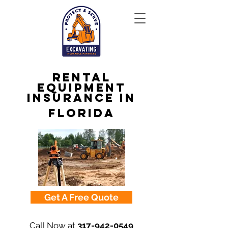
Rental
Equipment
Insurance in
Florida
Get A Free Quote
Call Now at
317-942-0549