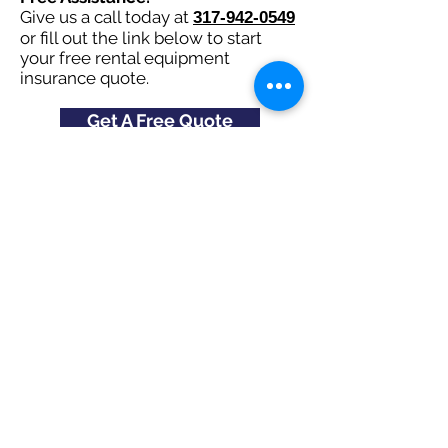
Give us a call today at
317-942-0549
or fill out the link below to start
your free rental equipment
insurance quote.
Get A Free Quote
Check Out All
States and Cities
here
Navigation
Excavating Insurance
Dump Truck Insurance
Bonds
About Us
FAQ's
Contact