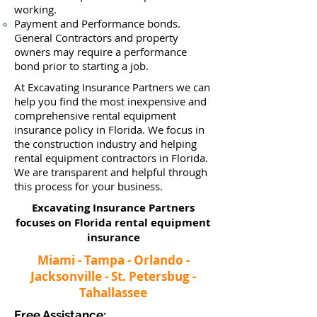
working.
Payment and Performance bonds.
General Contractors and property
owners may require a performance
bond prior to starting a job.
At Excavating Insurance Partners we can
help you find the most inexpensive and
comprehensive rental equipment
insurance policy in Florida. We focus in
the construction industry and helping
rental equipment contractors in Florida.
We are transparent and helpful through
this process for your business.
Excavating Insurance Partners
focuses on Florida rental equipment
insurance​
Miami - Tampa - Orlando -
Jacksonville - St. Petersbug -
Tahallassee
Free Assistance: