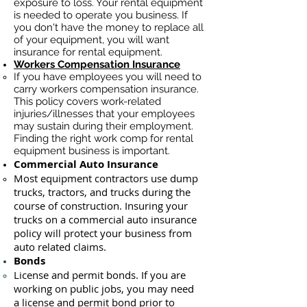
exposure to loss. Your rental equipment
is needed to operate you business. If
you don't have the money to replace all
of your equipment, you will want
insurance for rental equipment.
Workers Compensation Insurance
If you have employees you will need to
carry workers compensation insurance.
This policy covers work-related
injuries/illnesses that your employees
may sustain during their employment.
Finding the right work comp for rental
equipment business is important. ​
Commercial Auto Insurance
Most equipment contractors use dump
trucks, tractors, and trucks during the
course of construction. Insuring your
trucks on a commercial auto insurance
policy will protect your business ​from
auto related claims.
Bonds
License
and permit bonds. If you are
working on public jobs, you may need
a
license and permit bond prior to