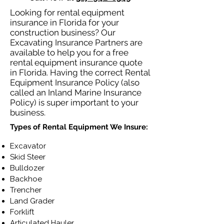
Looking for rental equipment
insurance in Florida for your
construction business? Our
Excavating Insurance Partners are
available to help you for a free
rental equipment insurance quote
in Florida. Having the correct Rental
Equipment Insurance Policy (also
called an Inland Marine Insurance
Policy) is super important to your
business.
Types of Rental Equipment We Insure:
Excavator
Skid Steer
Bulldozer
Backhoe
Trencher
Land Grader
Forklift
Articulated Hauler