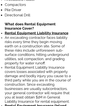
Compactors
Pile Driver
Directional Drill
What does Rental Equipment
Insurance Cover?
Rental Equipment Liability Insurance
An excavating contractor faces liability
risks every time they begin moving
earth on a construction site. Some of
these risks include unforeseen sub-
surface conditions, hitting underground
utilities, soil
compaction, and grading
property for water runoff.
Rental Equipment Liability Insurance
covers losses
associated
with property
damage and bodily injury you cause to a
third party while you are in the course of
construction. Since excavating
businesses ar
e usually subcontractors,
your general contractor will require that
you at least obtain $1M in General
Liability Insurance for rental equipment.
Rental Equipment Insurance
(Inland