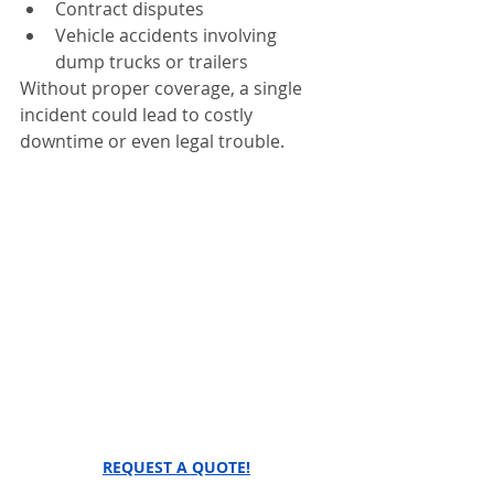
Contract disputes
Vehicle accidents involving 
dump trucks or trailers
Without proper coverage, a single 
incident could lead to costly 
downtime or even legal trouble.
REQUEST A QUOTE!