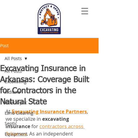
Post
All Posts
Excavating Insurance in
All Posts
Arkansas: Coverage Built
Excavating
for Contractors in the
Indiana
Natural State
Fiber Optic
At 
Excavating Insurance Partners
, 
Land Clearing
we specialize in 
excavating 
Septic
insurance
 for 
contractors across 
Arkansas
. As an independent 
Equipment