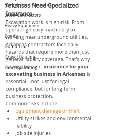
Bucket Truck Insurance
Arkansas Need Specialized 
Insurance
Snow Contractors
Excavation work is high-risk. From 
Heavy Equipment
operating heavy machinery to 
Bonds
working near underground utilities, 
Arkansas contractors face daily 
Dump Truck
hazards that require more than just 
Gravel Hauling
general liability coverage. That’s why 
having the right 
insurance for your 
Land Insurance
excavating business in Arkansas
 is 
essential—not just for legal 
compliance, but for long-term 
business protection.
Common risks include:
Equipment damage or theft
Utility strikes and environmental 
liability
Job site injuries