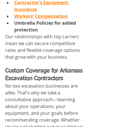
Contractor’s Equipment 
Insurance
Workers’ Compensation
Umbrella Policies for added 
protection
Our relationships with top carriers 
mean we can secure competitive 
rates and flexible coverage options 
that grow with your business.
Custom Coverage for Arkansas 
Excavation Contractors
No two excavation businesses are 
alike. That’s why we take a 
consultative approach—learning 
about your operations, your 
equipment, and your goals before 
recommending coverage. Whether 
you're just starting out or scaling up, 