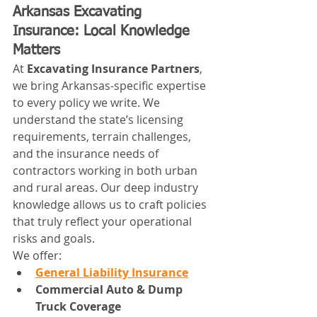
Arkansas Excavating 
Insurance: Local Knowledge 
Matters
At 
Excavating Insurance Partners
, 
we bring Arkansas-specific expertise 
to every policy we write. We 
understand the state’s licensing 
requirements, terrain challenges, 
and the insurance needs of 
contractors working in both urban 
and rural areas. Our deep industry 
knowledge allows us to craft policies 
that truly reflect your operational 
risks and goals.
We offer:
General Liability Insurance
Commercial Auto & Dump 
Truck Coverage