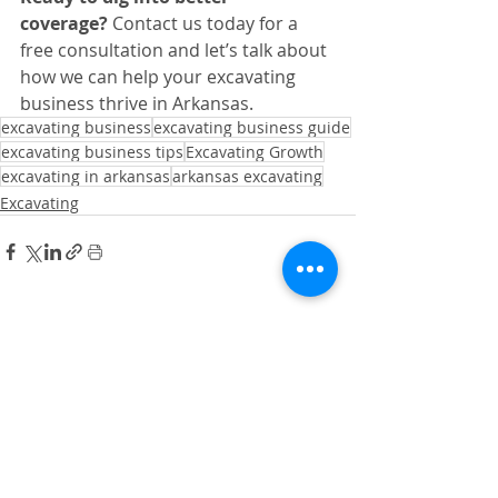
coverage?
 Contact us today for a 
free consultation and let’s talk about 
how we can help your excavating 
business thrive in Arkansas.
excavating business
excavating business guide
excavating business tips
Excavating Growth
excavating in arkansas
arkansas excavating
Excavating
Recent Posts
See All