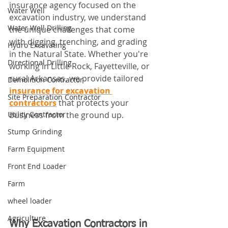
insurance agency focused on the 
Water Well
excavation industry, we understand 
Water Well Drilling
the unique challenges that come 
with digging, trenching, and grading 
Hydro Excavating
in the Natural State. Whether you're 
Directional Drilling
working in Little Rock, Fayetteville, or 
rural Arkansas, we provide tailored 
Demolition Contractor
insurance for excavation 
Site Preparation Contractor
contractors
 that protects your 
Utility Contractor
business from the ground up.
Stump Grinding
Farm Equipment
Front End Loader
Farm
wheel loader
Agriculture
Why Excavation Contractors in 