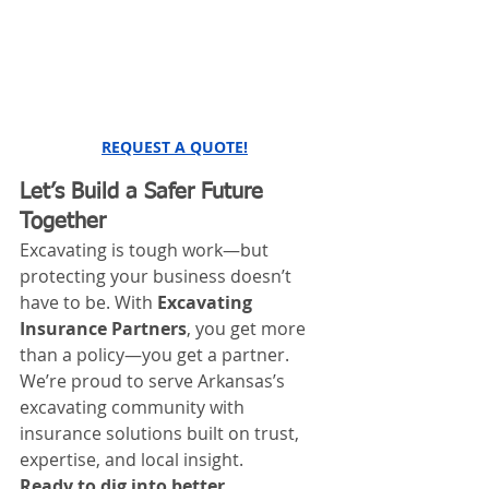
REQUEST A QUOTE!
Let’s Build a Safer Future 
Together
Excavating is tough work—but 
protecting your business doesn’t 
have to be. With 
Excavating 
Insurance Partners
, you get more 
than a policy—you get a partner. 
We’re proud to serve Arkansas’s 
excavating community with 
insurance solutions built on trust, 
expertise, and local insight.
Ready to dig into better 