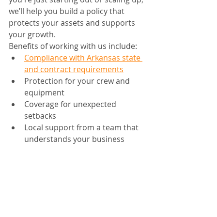
we’ll help you build a policy that 
protects your assets and supports 
your growth.
Benefits of working with us include:
Compliance with Arkansas state 
and contract requirements
Protection for your crew and 
equipment
Coverage for unexpected 
setbacks
Local support from a team that 
understands your business