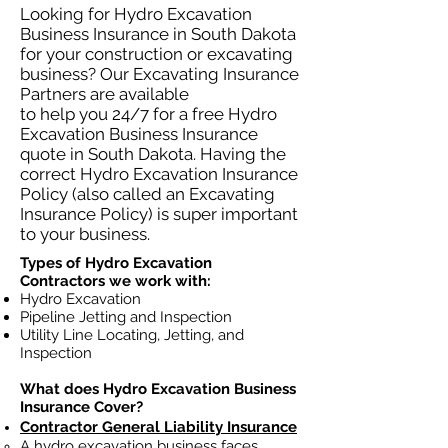
Looking for Hydro Excavation
Business Insurance in South Dakota
for your construction or excavating
business? Our Excavating Insurance
Partners are available
to help you 24/7 for a free Hydro
Excavation Business Insurance
quote in South Dakota. Having the
correct Hydro Excavation Insurance
Policy (also called an Excavating
Insurance Policy) is super important
to your business.
Types of Hydro Excavation
Contractors we work with:
Hydro Excavation
Pipeline Jetting and Inspection
Utility Line Locating, Jetting, and
Inspection
What does Hydro Excavation Business
Insurance Cover?
Contractor General Liability Insurance
A hydro excavation business faces