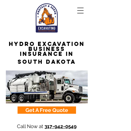
Hydro Excavation
Business
Insurance in
South Dakota
Get A Free Quote
Call Now at
317-942-0549