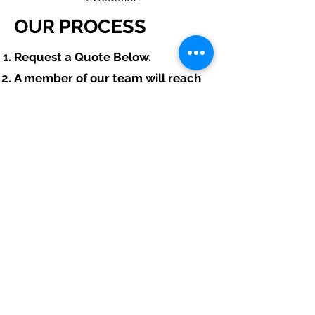
OUR PROCESS
​Request a Quote Below.
A member of our team will reach
out to understand your operations
and needs.
With our program, we will quote
multiple insurance companies
that focus in insurance for hydro
excavation contractors.
We will provide a comprehensive
proposal comparing your
insurance quotes.
Get A Free Quote