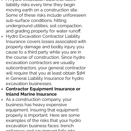
liability risks every time they begin
moving earth on a construction site.
Some of these risks include unforeseen
sub-surface conditions, hitting
underground utilities, soil
compaction,
and grading property for water runoff.
Hydro Excavation Contractor Liability
Insurance covers losses
associated
with
property damage and bodily injury you
cause to a third party while you are in
the course of construction. Since hydro
excavation contractors ar
e usually
subcontractors, your general contractor
will require that you at least obtain $1M
in General Liability Insurance for hydro
excavation businesses.
Contractor Equipment Insurance or
Inland Marine Insurance
As a construction company, your
business has heavy
expensive
equipment. Insuring that equipment
properly is important. Here are some
examples of the risks that your hydro
excavation business faces: trench