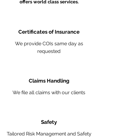
offers world class services.
Certificates of Insurance
We provide COIs same day as
requested
Claims Handling
We file all claims with our clients
Safety
Tailored Risk Management and Safety