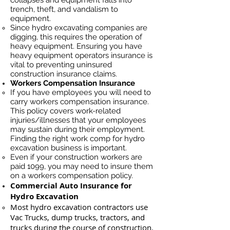
collapses and equipment falls into
trench, theft, and vandalism to
equipment.
Since hydro excavating companies are
digging, this requires the operation of
heavy equipment. Ensuring you have
heavy equipment operators insurance is
vital to preventing uninsured
construction insurance claims.
Workers Compensation Insurance
If you have employees you will need to
carry workers compensation insurance.
This policy covers work-related
injuries/illnesses that your employees
may sustain during their employment.
Finding the right work comp for hydro
excavation business is important. ​
Even if your construction workers are
paid 1099, you may need to insure them
on a workers compensation policy.
Commercial Auto Insurance for
Hydro Excavation
Most hydro excavation contractors use
Vac Trucks, du
mp trucks, tractors, and
trucks during the course of construction.