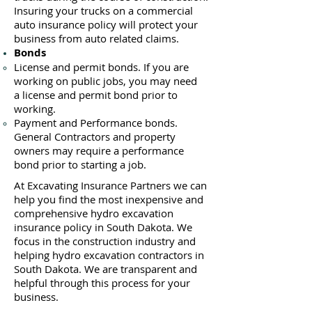
Insuring your trucks on a commercial
auto insurance policy will protect your
business ​from auto related claims.
Bonds
License
and permit bonds. If you are
working on public jobs, you may need
a
license and permit bond prior to
working.
Payment and Performance bonds.
General Contractors and property
owners may require a performance
bond prior to starting a job.
At Excavating Insurance Partners we can
help you find the most inexpensive and
comprehensive hydro excavation
insurance policy in South Dakota. We
focus in the construction industry and
helping hydro excavation contractors in
South Dakota. We are transparent and
helpful through this process for your
business.