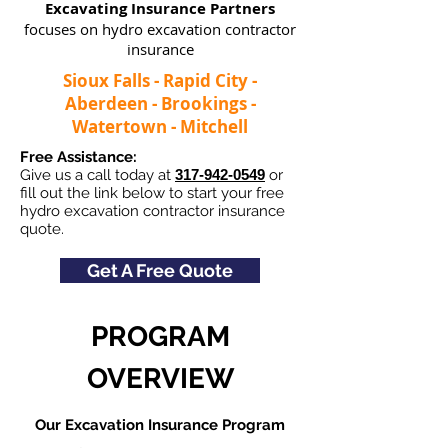
Excavating Insurance Partners
focuses on hydro excavation contractor
insurance
Sioux Falls - Rapid City -
Aberdeen - Brookings -
Watertown - Mitchell
Free Assistance:
Give us a call today at
317-942-0549
or
fill out the link below to start your free
hydro excavation contractor insurance
quote.
Get A Free Quote
PROGRAM
OVERVIEW
Our Excavation Insurance Program