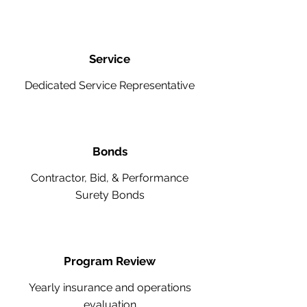
Service
Dedicated Service Representative
Bonds
Contractor, Bid, & Performance
Surety Bonds
Program Review
Yearly insurance and operations
evaluation