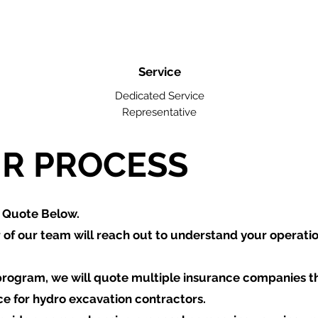
Service
Dedicated Service
Representative
R PROCESS
a Quote Below.
of our team will reach out to understand your operati
program, we will quote multiple insurance companies t
ce for hydro excavation contractors.