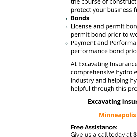
the course of construct
protect your business ​
Bonds
License
and permit bond
permit bond prior to w
Payment and Performan
performance bond prior 
At Excavating Insuranc
comprehensive hydro ex
industry and helping h
helpful through this pr
Excavating Insu
Minneapolis -
Free Assistance:
Give us a call today at
3