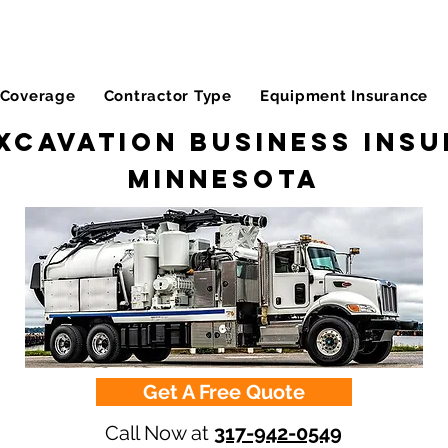
Coverage
Contractor Type
Equipment Insurance
xcavation Business Insu
Minnesota
Get A Free Quote
Call Now at
317-942-0549