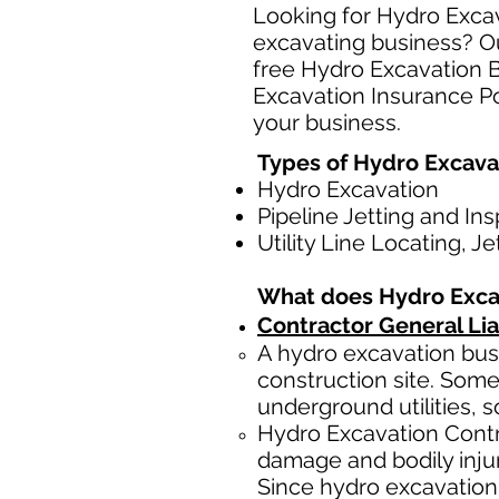
Looking for Hydro Excav
excavating business? Ou
free Hydro Excavation 
Excavation Insurance Pol
your business.
Types of Hydro Excava
Hydro Excavation
Pipeline Jetting and In
Utility Line Locating, J
What does Hydro Exca
Contractor General Lia
A hydro excavation busi
construction site. Some
underground utilities, s
Hydro Excavation Contr
damage and bodily injur
Since hydro excavation