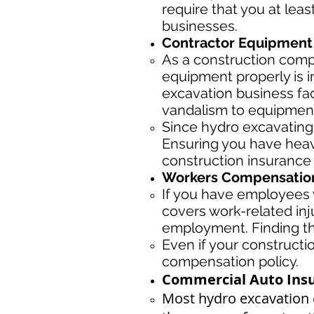
require that you at leas
businesses.
Contractor Equipment 
As a construction com
equipment properly is 
excavation business fac
vandalism to equipmen
Since hydro excavating
Ensuring you have heav
construction insurance
Workers Compensation
If you have employees y
covers work-related inj
employment. Finding the
Even if your construct
compensation policy.
Commercial Auto Insu
Most hydro excavation 