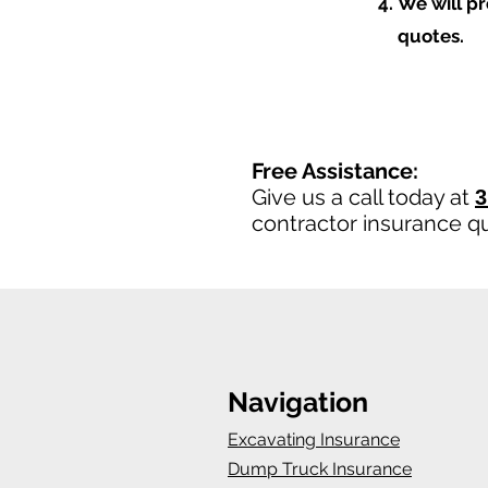
We will p
quotes.
Free Assistance:
Give us a call today at
3
contractor insurance q
Navigation
Excavating Insurance
Dump Truck Insurance