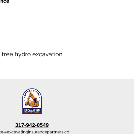
ance
ur free hydro excavation
317-942-0549
te@excavatinginsurancepartners.co