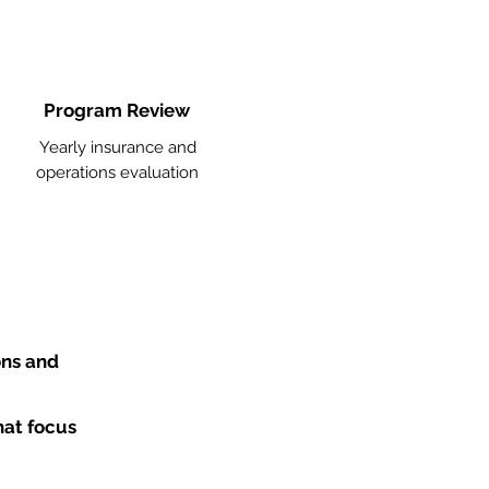
Program Review
Yearly insurance and
operations evaluation
ons and
hat focus