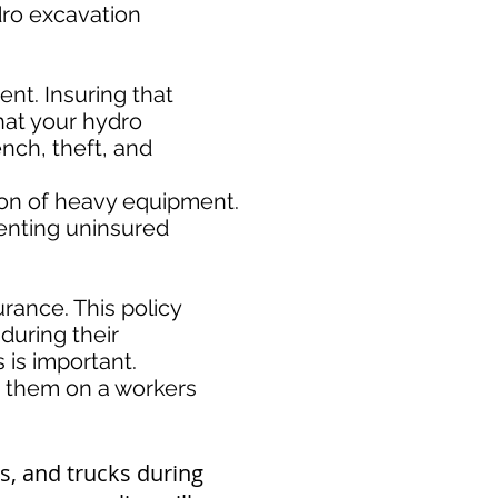
ydro excavation
nt. Insuring that
hat your hydro
nch, theft, and
ion of heavy equipment.
enting uninsured
rance. This policy
during their
s important. ​
e them on a workers
s, and trucks during