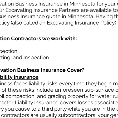
ation Business Insurance in Minnesota for your 
r Excavating Insurance Partners are available to
Business Insurance quote in Minnesota. Having t
icy (also called an Excavating Insurance Policy) 
tion Contractors we work with:
spection
etting, and Inspection
vation Business Insurance Cover?
bility Insurance
ness faces liability risks every time they begin 
 of these risks include unforeseen sub-surface co
oil
compaction, and grading property for water ru
actor Liability Insurance covers losses
associat
y you cause to a third party while you are in the 
 contractors ar
e usually subcontractors, your gen