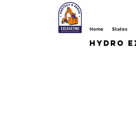
Home
States
Hydro E