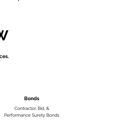
W
ces.
Bonds
Contractor, Bid, &
Performance Surety Bonds