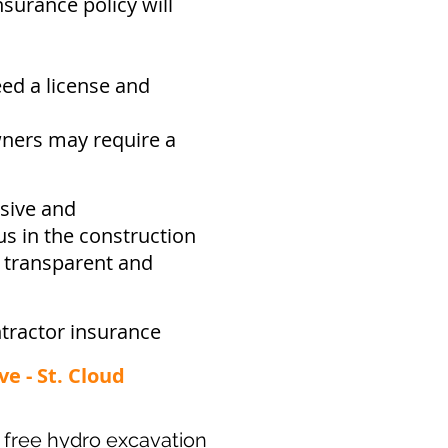
surance policy will
eed a
license and
ners may require a
sive and
s in the construction
e transparent and
tractor insurance
ve - St. Cloud
ur free hydro excavation