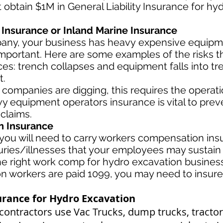
t obtain $1M in General Liability Insurance for h
Insurance or Inland Marine Insurance
pany, your business has heavy
expensive equipme
important. Here are some examples of the risks t
es: trench collapses and equipment falls into tre
t.
 companies are digging, this requires the operat
y equipment operators insurance is vital to prev
 claims.
 Insurance
ou will need to carry workers compensation insu
uries/illnesses that your employees may sustain 
 right work comp for hydro excavation business i
ion workers are paid 1099, you may need to insur
rance for Hydro Excavation
contractors use Vac Trucks, du
mp trucks, tractor