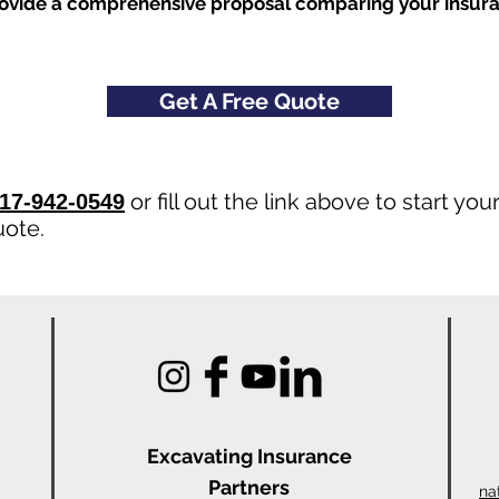
rovide a comprehensive proposal comparing your insur
Get A Free Quote
or fill out the link above to start yo
17-942-0549
uote.
Excavating Insu
rance
Partners
na