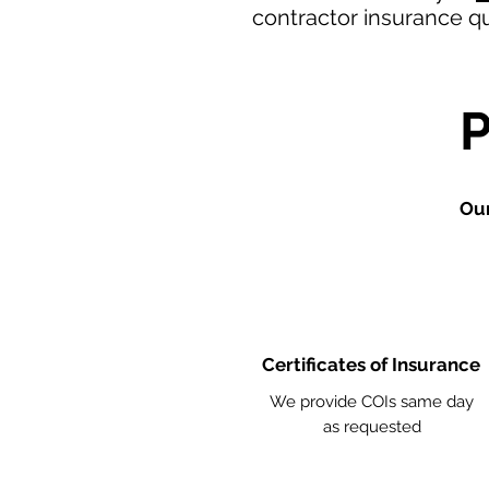
contractor insurance q
Our
Certificates of Insurance
We provide COIs same day
as requested