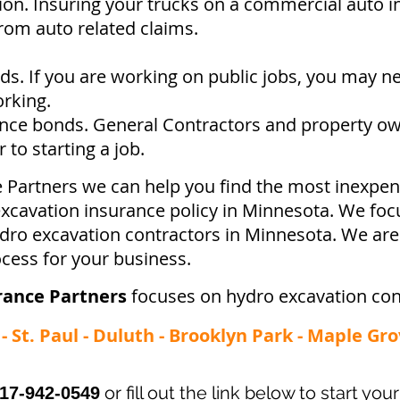
ion. Insuring your trucks on a commercial auto in
from auto related claims.
s. If you are working on public jobs, you may n
orking.
ce bonds. General Contractors and property ow
to starting a job.
e Partners we can help you find the most inexpen
cavation insurance policy in Minnesota. We focu
ydro excavation contractors in Minnesota. We ar
ocess for your business.
rance Partners
focuses on hydro excavation con
 St. Paul - Duluth - Brooklyn Park - Maple Gro
or fill out the link below to start yo
17-942-0549