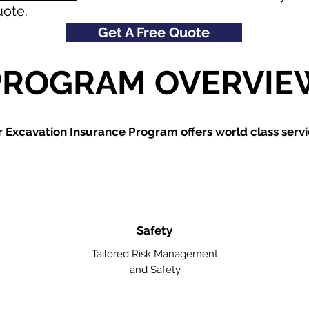
uote.
Get A Free Quote
PROGRAM OVERVIE
 Excavation Insurance Program offers world class servi
Safety
Tailored Risk Management
and Safety