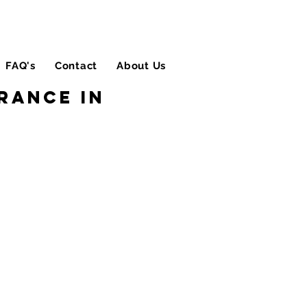
FAQ's
Contact
About Us
Blog
rance in