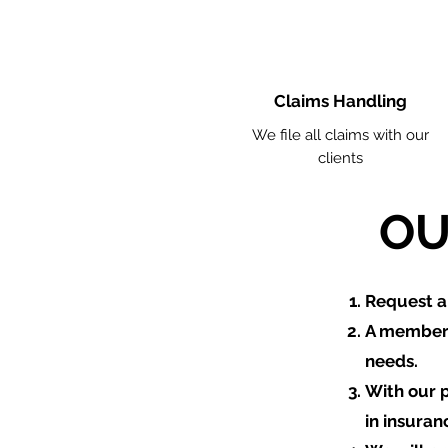
Claims Handling
We file all claims with our
clients
OU
​Request 
A member 
needs.
With our 
in insuran