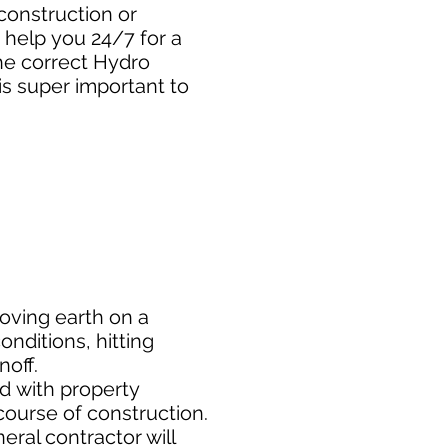
construction or
 help you 24/7 for a
he correct Hydro
is super important to
moving earth on a
nditions, hitting
noff.
ed
with property
course of construction.
eral contractor will