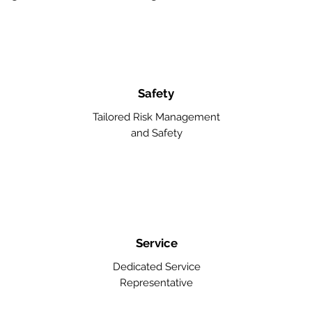
Safety
Tailored Risk Management
and Safety
Service
Dedicated Service
Representative