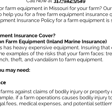
Call Now at
317-942-0549
or farm equipment in Missouri for your farm? Ou
to help you for a free farm equipment insurance q
ipment Insurance Policy for a farm equipment is 
ment Insurance Cover?
n Farm Equipment (Inland Marine Insurance)
ss has heavy
expensive equipment. Insuring that 
e examples of the risks that your farm faces: t
ench, theft, and vandalism to farm equipment.
ou may need:
nce
farms against claims of bodily injury or proper
ample, if a farm operations causes bodily injury to
gal fees, medical expenses, and potential settle