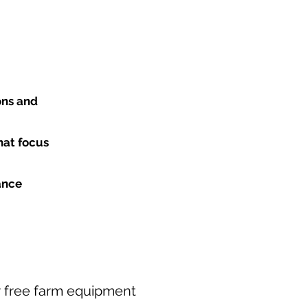
ons and
hat focus
ance
our free farm equipment