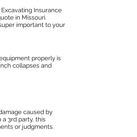
r Excavating Insurance
uote in Missouri.
super important to your
equipment properly is
rench collapses and
ty damage caused by
 a 3rd party, this
ments or judgments.