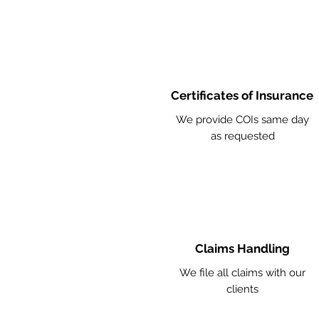
Certificates of Insurance
We provide COIs same day
as requested
Claims Handling
We file all claims with our
clients