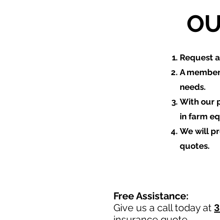
OU
​Request 
A member 
needs.
With our 
in farm e
We will p
quotes.
Free Assistance:
Give us a call today at
3
insurance quote.