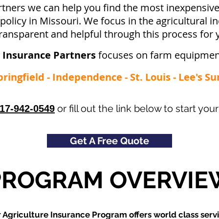
rtners we can help you find the most inexpensi
licy in Missouri. We focus in the agricultural i
ransparent and helpful through this process for 
 Insurance Partners
focuses on farm equipmen
pringfield - Independence - St. Louis - Lee's S
or fill out the link below to start y
17-942-0549
Get A Free Quote
PROGRAM OVERVIE
 Agriculture Insurance Program offers world class servi