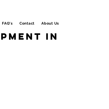
FAQ's
Contact
About Us
Blog
ipment in