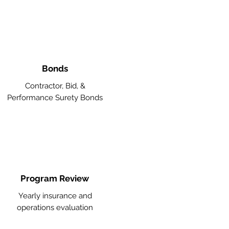
Bonds
Contractor, Bid, &
Performance Surety Bonds
Program Review
Yearly insurance and
operations evaluation