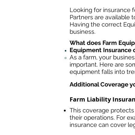
Looking for insurance f
Partners are available 
Having the correct Equ
business.
What does Farm Equip
Equipment Insurance o
As a farm, your busine
important. Here are som
equipment falls into tr
Additional Coverage y
Farm Liability Insura
This coverage protects 
their operations. For ex
insurance can cover le