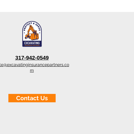
317-942-0549
te@excavatinginsurancepartners.co
m
Contact Us