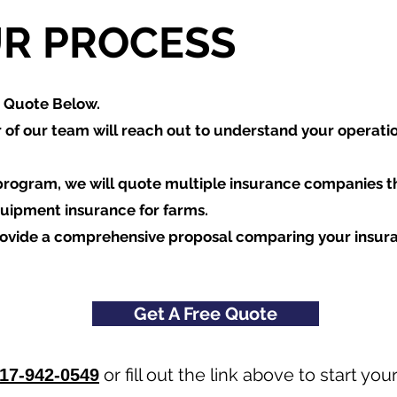
R PROCESS
a Quote Below.
of our team will reach out to understand your operati
program, we will quote multiple insurance companies t
quipment insurance for farms.
rovide a comprehensive proposal comparing your insur
Get A Free Quote
or fill out the link above to start y
17-942-0549