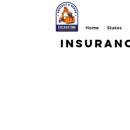
Home
States
Insuranc