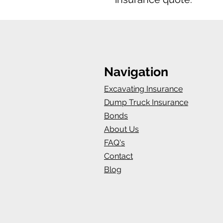
Navigation
Excavating Insurance
Dump Truck Insurance
Bonds
About Us
FAQ's
Contact
Blog