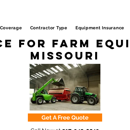
Coverage
Contractor Type
Equipment Insurance
e for Farm Equ
Missouri
Get A Free Quote