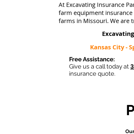
At Excavating Insurance Pa
farm equipment insurance po
farms in Missouri. We are t
Excavating
Kansas City - S
Free Assistance:
Give us a call today at
3
insurance quote.
Our