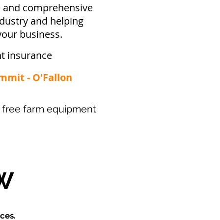
ve and comprehensive
ndustry and helping
your business.
t insurance
ummit - O'Fallon
our free farm equipment
W
ces.