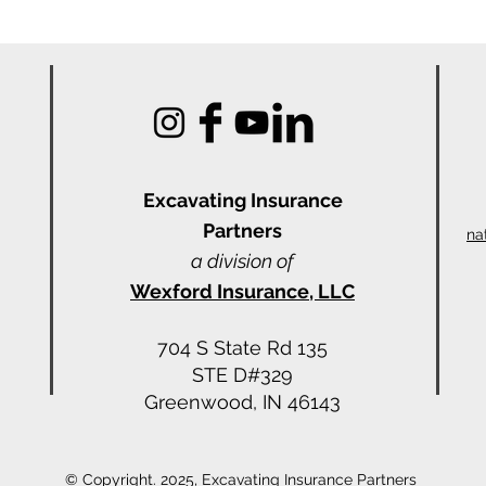
Excavating Insu
rance
Partners
na
a division of
Wexford Insurance, LLC
704 S State Rd 135
STE D#329
Greenwood, IN 46143
© Copyright. 2025, Excavating Insurance Partners