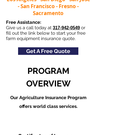
- San Francisco - Fresno -
Sacramento
Free Assistance:
Give us a call today at
317-942-0549
or
fill out the link below to start your free
farm equipment insurance quote.
Get A Free Quote
PROGRAM
OVERVIEW
Our Agriculture Insurance Program
offers world class services.