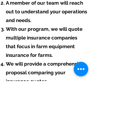
A member of our team will reach
out to understand your operations
and needs.
With our program, we will quote
multiple insurance companies
that focus in farm equipment
insurance for farms.
We will provide a comprehensive
proposal comparing your
insurance quotes.
Get A Free Quote
Free Assistance:
Give us a call today at
317-942-0549
or
fill out the link above to start your free
farm equipment insurance quote.