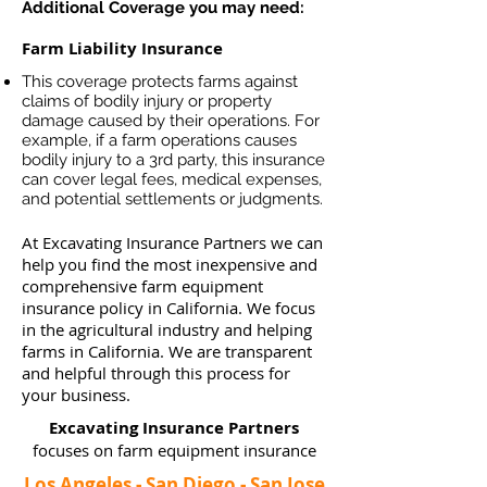
Additional Coverage you may need:
Farm Liability Insurance
This coverage protects farms against
claims of bodily injury or property
damage caused by their operations. For
example, if a farm operations causes
bodily injury to a 3rd party, this insurance
can cover legal fees, medical expenses,
and potential settlements or judgments.
At Excavating Insurance Partners we can
help you find the most inexpensive and
comprehensive farm equipment
insurance policy in California. We focus
in the agricultural industry and helping
farms in California. We are transparent
and helpful through this process for
your business.
Excavating Insurance Partners
focuses on farm equipment insurance
Los Angeles - San Diego - San Jose