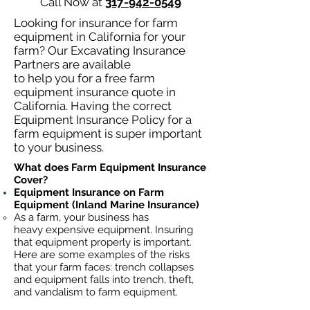
Call Now at
317-942-0549
Looking for insurance for farm
equipment in California for your
farm? Our Excavating Insurance
Partners are available
to help you for a free farm
equipment insurance quote in
California. Having the correct
Equipment Insurance Policy for a
farm equipment is super important
to your business.
What does Farm Equipment Insurance
Cover?
Equipment Insurance on Farm
Equipment (Inland Marine Insurance)
As a farm, your business has
heavy
expensive equipment. Insuring
that equipment properly is important.
Here are some examples of the risks
that your farm faces: trench collapses
and equipment falls into trench, theft,
and vandalism to farm equipment.