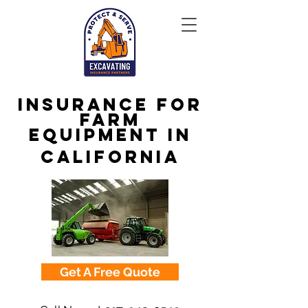
Insurance for
Farm
Equipment in
California
Get A Free Quote