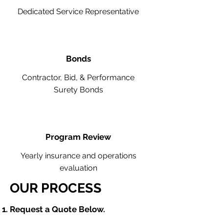
Dedicated Service Representative
Bonds
Contractor, Bid, & Performance
Surety Bonds
Program Review
Yearly insurance and operations
evaluation
OUR PROCESS
​Request a Quote Below.