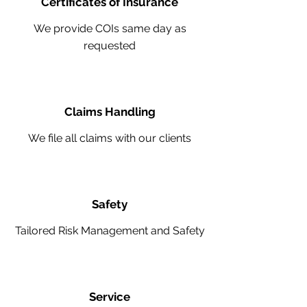
Certificates of Insurance
We provide COIs same day as
requested
Claims Handling
We file all claims with our clients
Safety
Tailored Risk Management and Safety
Service