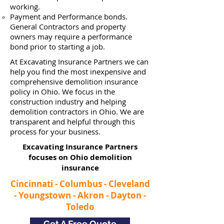
working.
Payment and Performance bonds.
General Contractors and property
owners may require a performance
bond prior to starting a job.
At Excavating Insurance Partners we can
help you find the most inexpensive and
comprehensive demolition insurance
policy in Ohio. We focus in the
construction industry and helping
demolition contractors in Ohio. We are
transparent and helpful through this
process for your business.
Excavating Insurance Partners
focuses on Ohio demolition
insurance​
Cincinnati - Columbus - Cleveland
- Youngstown - Akron - Dayton -
Toledo
Get A Free Quote