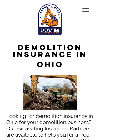
Demolition
Insurance in
Ohio
Looking for demolition insurance in
Ohio for your demolition business?
Our Excavating Insurance Partners
are available to help you for a free