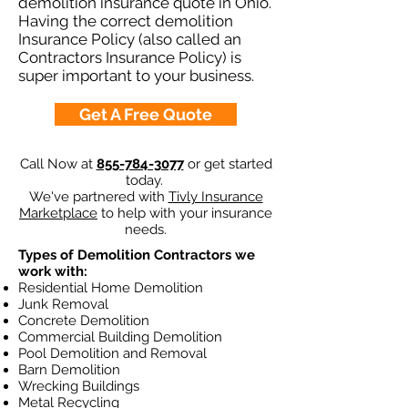
demolition insurance quote in Ohio.
Having the correct demolition
Insurance Policy (also called an
Contractors Insurance Policy) is
super important to your business.
Get A Free Quote
Call Now at
855-784-3077
or get started
today.
We've partnered with
Tivly Insurance
Marketplace
to help with your insurance
needs.
Types of Demolition Contractors we
work with:
Residential Home Demolition
Junk Removal
Concrete Demolition
Commercial Building Demolition
Pool Demolition and Removal
Barn Demolition
Wrecking Buildings
Metal Recycling