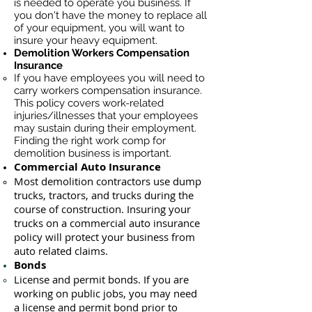
is needed to operate you business. If
you don't have the money to replace all
of your equipment, you will want to
insure your heavy equipment.
Demolition Workers Compensation
Insurance
If you have employees you will need to
carry workers compensation insurance.
This policy covers work-related
injuries/illnesses that your employees
may sustain during their employment.
Finding the right work comp for
demolition business is important. ​
Commercial Auto Insurance
Most demolition contractors use dump
trucks, tractors, and trucks during the
course of construction. Insuring your
trucks on a commercial auto insurance
policy will protect your business ​from
auto related claims.
Bonds
License
and permit bonds. If you are
working on public jobs, you may need
a
license and permit bond prior to