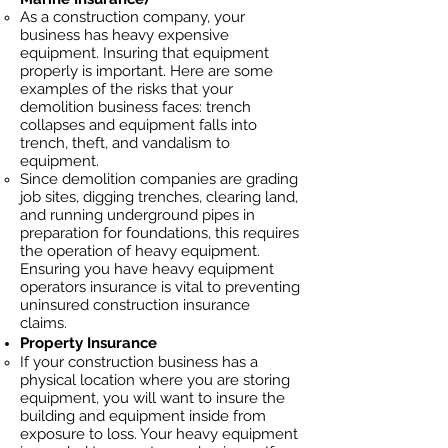
As a construction company, your
business has heavy
expensive
equipment. Insuring that equipment
properly is important. Here are some
examples of the risks that your
demolition business faces: trench
collapses and equipment falls into
trench, theft, and vandalism to
equipment.
Since demolition companies are grading
job sites, digging trenches, clearing land,
and running underground pipes in
preparation for foundations, this requires
the operation of heavy equipment.
Ensuring you have heavy equipment
operators insurance is vital to preventing
uninsured construction insurance
claims.
Property Insurance
If your construction business has a
physical location where you are
storing
equipment, you will want to insure the
building and equipment inside from
exposure to loss. Your heavy equipment