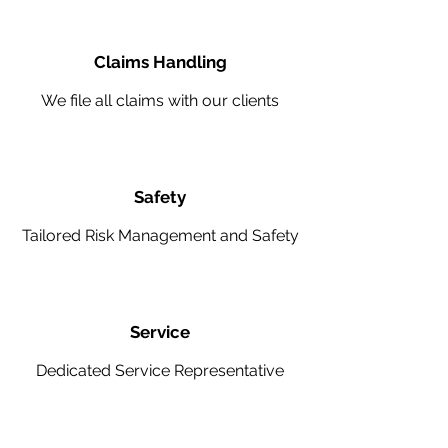
Claims Handling
We file all claims with our clients
Safety
Tailored Risk Management and Safety
Service
Dedicated Service Representative