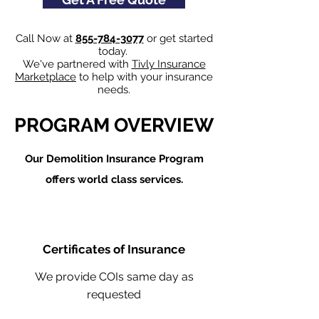
Call Now at
855-784-3077
or get started
today.
We've partnered with
Tivly Insurance
Marketplace
to help with your insurance
needs.
PROGRAM OVERVIEW
Our Demolition Insurance Program
offers world class services.
Certificates of Insurance
We provide COIs same day as
requested