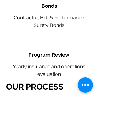
Bonds
Contractor, Bid, & Performance
Surety Bonds
Program Review
Yearly insurance and operations
evaluation
OUR PROCESS
​Request a Quote Below.
A member of our team will reach
out to understand your operations
and needs.
With our program, we will quote