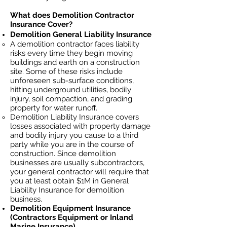
What does Demolition Contractor
Insurance Cover?
Demolition General Liability Insurance
A demolition contractor faces liability
risks every time they begin moving
buildings and earth on a construction
site. Some of these risks include
unforeseen sub-surface conditions,
hitting underground utilities, bodily
injury, soil
compaction, and grading
property for water runoff.
Demolition Liability Insurance covers
losses
associated
with property damage
and bodily injury you cause to a third
party while you are in the course of
construction. Since demolition
businesses ar
e usually subcontractors,
your general contractor will require that
you at least obtain $1M in General
Liability Insurance for demolition
business.
Demolition Equipment Insurance
(Contractors Equipment or Inland
Marine Insurance)