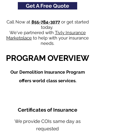
Get A Free Quote
Call Now at
855-784-3077
or get started
today.
We've partnered with
Tivly Insurance
Marketplace
to help with your insurance
needs.
PROGRAM OVERVIEW
Our Demolition Insurance Program
offers world class services.
Certificates of Insurance
We provide COIs same day as
requested