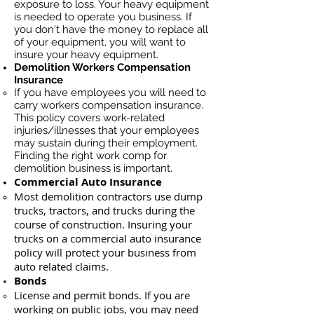
exposure to loss. Your heavy equipment
is needed to operate you business. If
you don't have the money to replace all
of your equipment, you will want to
insure your heavy equipment.
Demolition Workers Compensation
Insurance
If you have employees you will need to
carry workers compensation insurance.
This policy covers work-related
injuries/illnesses that your employees
may sustain during their employment.
Finding the right work comp for
demolition business is important. ​
Commercial Auto Insurance
Most demolition contractors use dump
trucks, tractors, and trucks during the
course of construction. Insuring your
trucks on a commercial auto insurance
policy will protect your business ​from
auto related claims.
Bonds
License
and permit bonds. If you are
working on public jobs, you may need