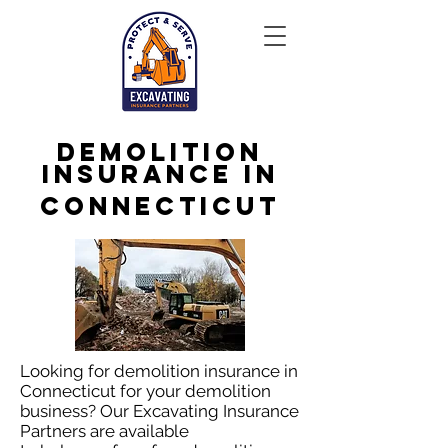
Demolition
Insurance in
Connecticut
Looking for demolition insurance in
Connecticut for your demolition
business? Our Excavating Insurance
Partners are available