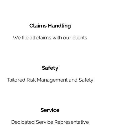
Claims Handling
We file all claims with our clients
Safety
Tailored Risk Management and Safety
Service
Dedicated Service Representative