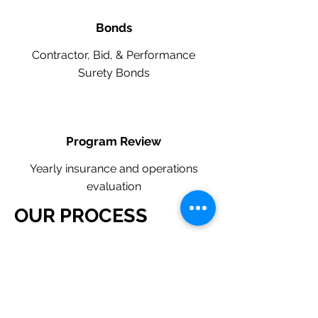
Bonds
Contractor, Bid, & Performance
Surety Bonds
Program Review
Yearly insurance and operations
evaluation
OUR PROCESS
​Request a Quote Below.
A member of our team will reach
out to understand your operations
and needs.