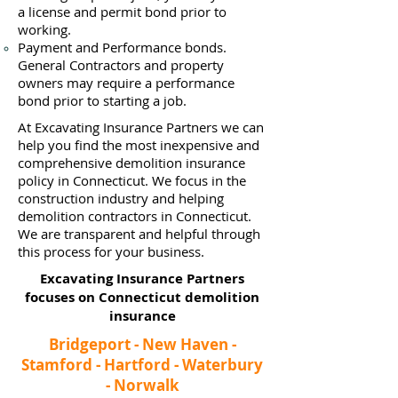
a
license and permit bond prior to
working.
Payment and Performance bonds.
General Contractors and property
owners may require a performance
bond prior to starting a job.
At Excavating Insurance Partners we can
help you find the most inexpensive and
comprehensive demolition insurance
policy in Connecticut. We focus in the
construction industry and helping
demolition contractors in Connecticut.
We are transparent and helpful through
this process for your business.
Excavating Insurance Partners
focuses on Connecticut demolition
insurance​
Bridgeport - New Haven -
Stamford - Hartford - Waterbury
- Norwalk