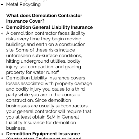
Metal Recycling
What does Demolition Contractor
Insurance Cover?
Demolition General Liability Insurance
A demolition contractor faces liability
risks every time they begin moving
buildings and earth on a construction
site. Some of these risks include
unforeseen sub-surface conditions,
hitting underground utilities, bodily
injury, soil
compaction, and grading
property for water runoff.
Demolition Liability Insurance covers
losses
associated
with property damage
and bodily injury you cause to a third
party while you are in the course of
construction. Since demolition
businesses ar
e usually subcontractors,
your general contractor will require that
you at least obtain $1M in General
Liability Insurance for demolition
business.
Demolition Equipment Insurance