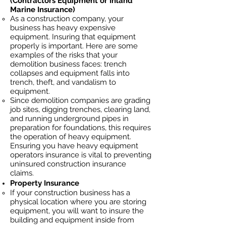
(Contractors Equipment or Inland
Marine Insurance)
As a construction company, your
business has heavy
expensive
equipment. Insuring that equipment
properly is important. Here are some
examples of the risks that your
demolition business faces: trench
collapses and equipment falls into
trench, theft, and vandalism to
equipment.
Since demolition companies are grading
job sites, digging trenches, clearing land,
and running underground pipes in
preparation for foundations, this requires
the operation of heavy equipment.
Ensuring you have heavy equipment
operators insurance is vital to preventing
uninsured construction insurance
claims.
Property Insurance
If your construction business has a
physical location where you are
storing
equipment, you will want to insure the
building and equipment inside from