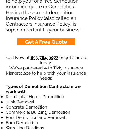
to help you for a free demolition
insurance quote in Connecticut.
Having the correct demolition
Insurance Policy (also called an
Contractors Insurance Policy) is
super important to your business.
Get A Free Quote
Call Now at
855-784-3077
or get started
today.
We've partnered with
Tivly Insurance
Marketplace
to help with your insurance
needs.
Types of Demolition Contractors we
work with:
Residential Home Demolition
Junk Removal
Concrete Demolition
Commercial Building Demolition
Pool Demolition and Removal
Barn Demolition
Wrecking Buildings