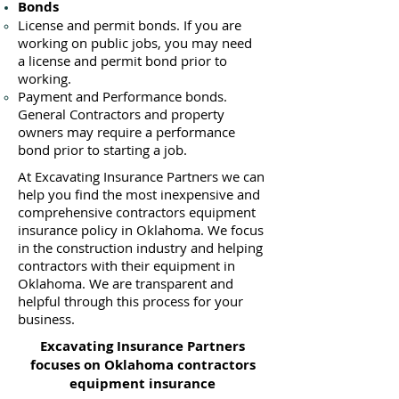
Bonds
License
and permit bonds. If you are
working on public jobs, you may need
a
license and permit bond prior to
working.
Payment and Performance bonds.
General Contractors and property
owners may require a performance
bond prior to starting a job.
At Excavating Insurance Partners we can
help you find the most inexpensive and
comprehensive contractors equipment
insurance policy in Oklahoma. We focus
in the construction industry and helping
contractors with their equipment in
Oklahoma. We are transparent and
helpful through this process for your
business.
Excavating Insurance Partners
focuses on Oklahoma contractors
equipment insurance​