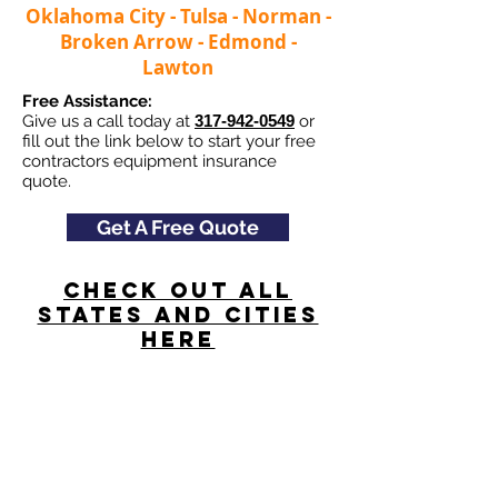
Oklahoma City - Tulsa - Norman -
Broken Arrow - Edmond -
Lawton
Free Assistance:
Give us a call today at
317-942-0549
or
fill out the link below to start your free
contractors equipment insurance
quote.
Get A Free Quote
Check Out All
States and Cities
here