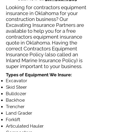
Looking for contractors equipment
insurance in Oklahoma for your
construction business? Our
Excavating Insurance Partners are
available to help you for a free
contractors equipment insurance
quote in Oklahoma. Having the
correct Contractors Equipment
Insurance Policy (also called an
Inland Marine Insurance Policy) is
super important to your business.
Types of Equipment We Insure:
Excavator
Skid Steer
Bulldozer
Backhoe
Trencher
Land Grader
Forklift
Articulated Hauler