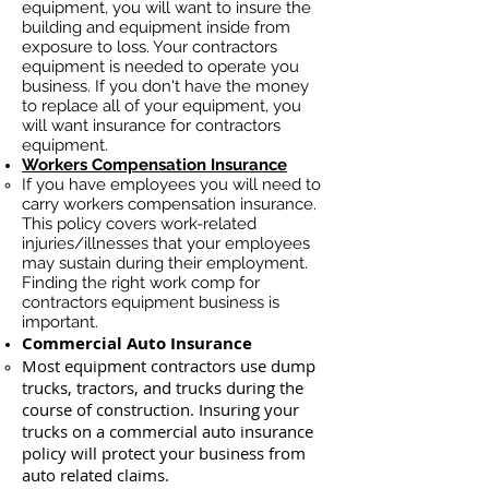
equipment, you will want to insure the
building and equipment inside from
exposure to loss. Your contractors
equipment is needed to operate you
business. If you don't have the money
to replace all of your equipment, you
will want insurance for contractors
equipment.
Workers Compensation Insurance
If you have employees you will need to
carry workers compensation insurance.
This policy covers work-related
injuries/illnesses that your employees
may sustain during their employment.
Finding the right work comp for
contractors equipment business is
important. ​
Commercial Auto Insurance
Most equipment contractors use dump
trucks, tractors, and trucks during the
course of construction. Insuring your
trucks on a commercial auto insurance
policy will protect your business ​from
auto related claims.