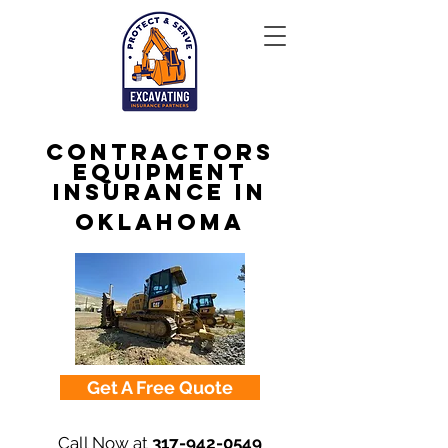
Contractors
Equipment
Insurance in
Oklahoma
Get A Free Quote
Call Now at
317-942-0549