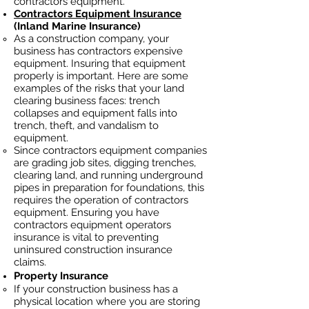
contractors equipment.
Contractors Equipment Insurance
(Inland Marine Insurance)
As a construction company, your
business has contractors
expensive
equipment. Insuring that equipment
properly is important. Here are some
examples of the risks that your land
clearing business faces: trench
collapses and equipment falls into
trench, theft, and vandalism to
equipment.
Since contractors equipment companies
are grading job sites, digging trenches,
clearing land, and running underground
pipes in preparation for foundations, this
requires the operation of contractors
equipment. Ensuring you have
contractors equipment operators
insurance is vital to preventing
uninsured construction insurance
claims.
Property Insurance
If your construction business has a
physical location where you are
storing