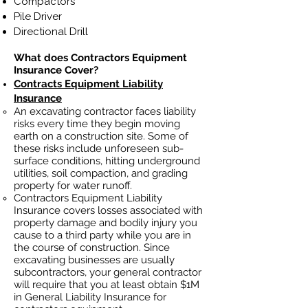
Compactors
Pile Driver
Directional Drill
What does Contractors Equipment
Insurance Cover?
Contracts Equipment Liability
Insurance
An excavating contractor faces liability
risks every time they begin moving
earth on a construction site. Some of
these risks include unforeseen sub-
surface conditions, hitting underground
utilities, soil
compaction, and grading
property for water runoff.
Contractors Equipment Liability
Insurance covers losses
associated
with
property damage and bodily injury you
cause to a third party while you are in
the course of construction. Since
excavating businesses ar
e usually
subcontractors, your general contractor
will require that you at least obtain $1M
in General Liability Insurance for