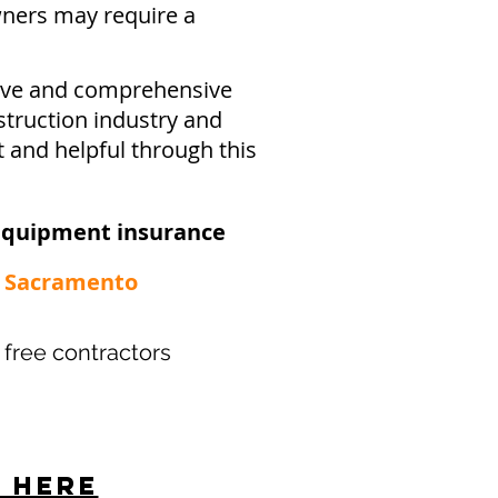
ners may require a
sive and comprehensive
struction industry and
t and helpful through this
equipment insurance​
 - Sacramento
r free contractors
s here