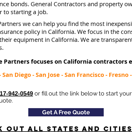
ce bonds. General Contractors and property ow
to starting a job.
Partners we can help you find the most inexpen
urance policy in California. We focus in the con
their equipment in California. We are transparen
s.
 Partners focuses on California contractors 
- San Diego - San Jose - San Francisco - Fresno
or fill out the link below to start you
17-942-0549
uote.
Get A Free Quote
 Out All States and Citie