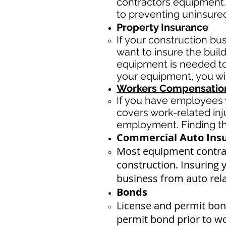
contractors equipment.
to preventing uninsure
Property Insurance
If your construction bu
want to insure the buil
equipment is needed to 
your equipment, you wi
Workers Compensation
If you have employees y
covers work-related inj
employment. Finding the
Commercial Auto Ins
Most equipment contrac
construction. Insuring 
business ​from auto rel
Bonds
License
and permit bond
permit bond prior to w