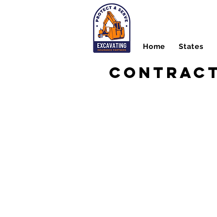
Home
States
Contract