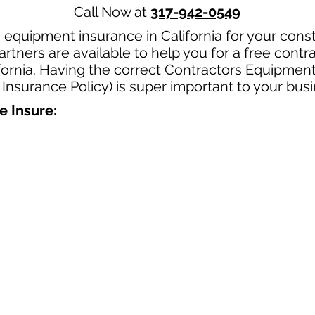
Call Now at
317-942-0549
 equipment insurance in California for your cons
rtners are available to help you for a free cont
fornia. Having the correct Contractors Equipment
 Insurance Policy) is super important to your busi
e Insure: