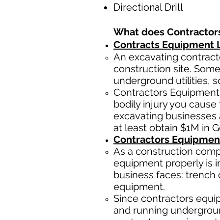
Directional Drill
What does Contractor
Contracts Equipment Li
An excavating contracto
construction site. Some
underground utilities, s
Contractors Equipment 
bodily injury you cause 
excavating businesses 
at least obtain $1M in 
Contractors Equipmen
As a construction comp
equipment properly is i
business faces: trench 
equipment.
Since contractors equip
and running underground