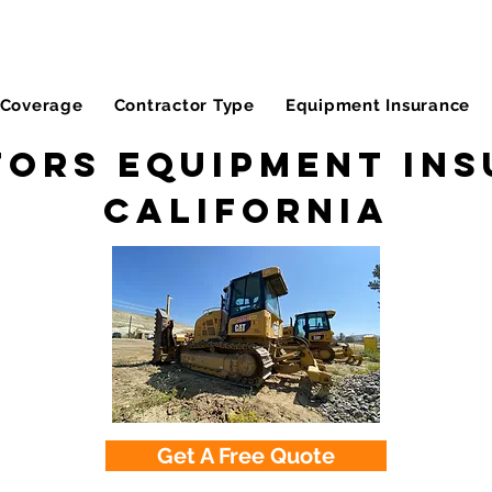
Coverage
Contractor Type
Equipment Insurance
ors Equipment Ins
California
Get A Free Quote