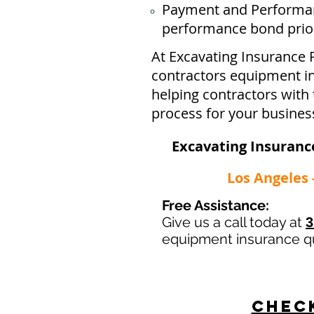
Payment and Performan
performance bond prior 
At Excavating Insurance 
contractors equipment ins
helping contractors with 
process for your busines
Excavating Insurance
Los Angeles 
Free Assistance:
Give us a call today at
3
equipment insurance q
Check