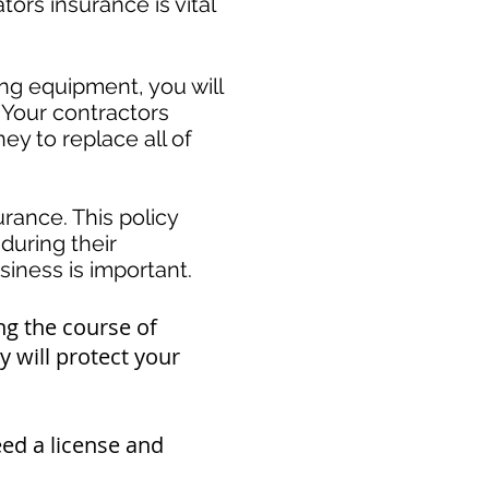
rs insurance is vital
ing equipment, you will
 Your contractors
y to replace all of
rance. This policy
during their
ness is important. ​
ng the course of
 will protect your
eed a
license and