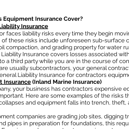
s Equipment Insurance Cover?
ability Insurance
r faces liability risks every time they begin movi
 of these risks include unforeseen sub-surface co
oil
compaction, and grading property for water ru
Liability Insurance covers losses
associated
wit
to a third party while you are in the course of co
ar
e usually subcontractors, your general contract
General Liability Insurance for contractors equip
t Insurance
(Inland Marine Insurance)
any, your business has contractors
expensive eq
mportant. Here are some examples of the risks th
collapses and equipment falls into trench, theft,
ment companies are grading job sites, digging tr
 pipes in preparation for foundations, this requ