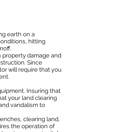
ng earth on a
nditions, hitting
noff.
h property damage and
nstruction. Since
or will require that you
ment.
uipment. Insuring that
at your land clearing
 and vandalism to
enches, clearing land,
ires the operation of