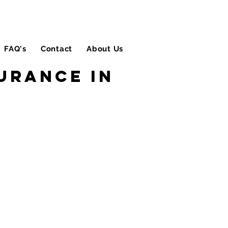
FAQ's
Contact
About Us
Blog
urance in