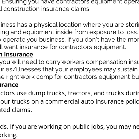
 Ensuring you have contractors equipment operato
d construction insurance claims.
siness has a physical location where you are
stor
ding and equipment inside from exposure to loss.
operate you business. If you don't have the mone
ll want insurance for contractors equipment.
 Insurance
ou will need to carry workers compensation insu
uries/illnesses that your employees may sustain 
 right work comp for contractors equipment busi
urance
tors use dump trucks, tractors, and trucks duri
your trucks on a commercial auto insurance policy
ated claims.
s. If you are working on public jobs, you may n
orking.