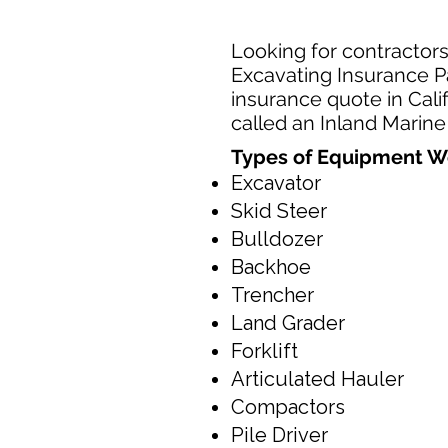
Looking for contractors
Excavating Insurance Pa
insurance quote in Cali
called an Inland Marine
Types of Equipment W
Excavator
Skid Steer
Bulldozer
Backhoe
Trencher
Land Grader
Forklift
Articulated Hauler
Compactors
Pile Driver