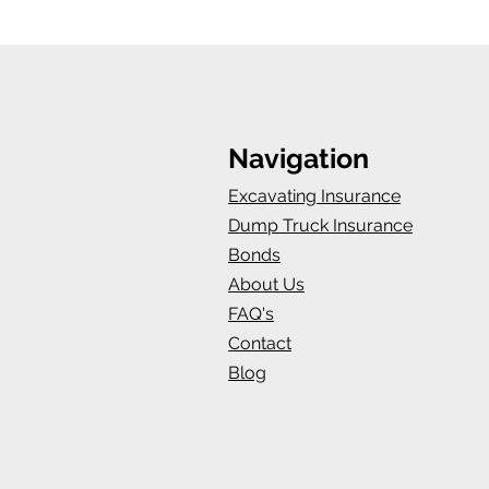
Navigation
Excavating Insurance
Dump Truck Insurance
Bonds
About Us
FAQ's
Contact
Blog