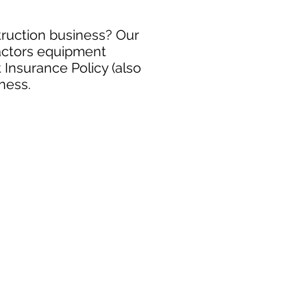
truction business? Our
ractors equipment
 Insurance Policy (also
ness.