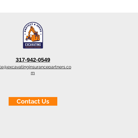
317-942-0549
te@excavatinginsurancepartners.co
m
Contact Us