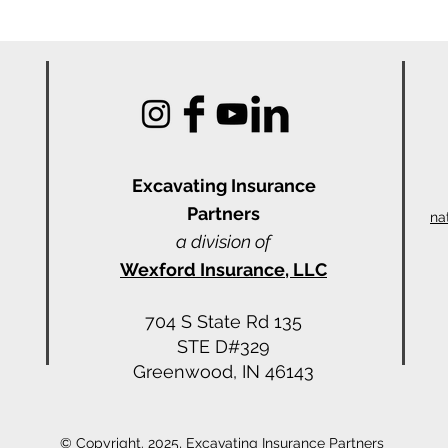
Excavating Insu
rance
Partners
na
a division of
Wexford Insurance, LLC
704 S State Rd 135
STE D#329
Greenwood, IN 46143
© Copyright. 2025, Excavating Insurance Partners