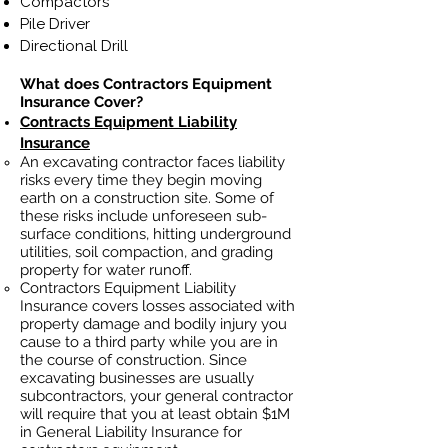
Compactors
Pile Driver
Directional Drill
What does Contractors Equipment
Insurance Cover?
Contracts Equipment Liability
Insurance
An excavating contractor faces liability
risks every time they begin moving
earth on a construction site. Some of
these risks include unforeseen sub-
surface conditions, hitting underground
utilities, soil
compaction, and grading
property for water runoff.
Contractors Equipment Liability
Insurance covers losses
associated
with
property damage and bodily injury you
cause to a third party while you are in
the course of construction. Since
excavating businesses ar
e usually
subcontractors, your general contractor
will require that you at least obtain $1M
in General Liability Insurance for