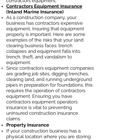
contractors equipment.
Contractors Equipment Insurance
(Inland Marine Insurance)
As a construction company, your
business has contractors
expensive
equipment. Insuring that equipment
properly is important. Here are some
examples of the risks that your land
clearing business faces: trench
collapses and equipment falls into
trench, theft, and vandalism to
equipment.
Since contractors equipment companies
are grading job sites, digging trenches,
clearing land, and running underground
pipes in preparation for foundations, this
requires the operation of contractors
equipment. Ensuring you have
contractors equipment operators
insurance is vital to preventing
uninsured construction insurance
claims.
Property Insurance
If your construction business has a
physical location where you are
storing