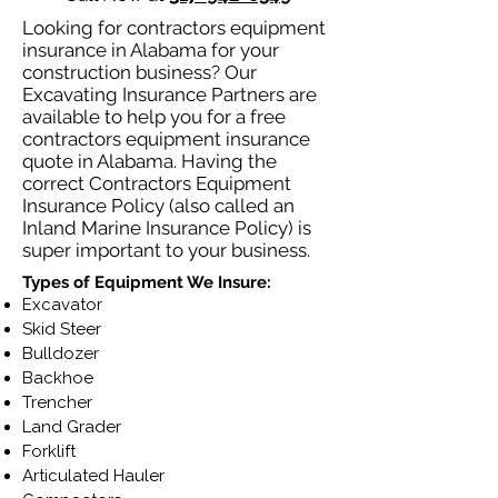
Looking for contractors equipment
insurance in Alabama for your
construction business? Our
Excavating Insurance Partners are
available to help you for a free
contractors equipment insurance
quote in Alabama. Having the
correct Contractors Equipment
Insurance Policy (also called an
Inland Marine Insurance Policy) is
super important to your business.
Types of Equipment We Insure:
Excavator
Skid Steer
Bulldozer
Backhoe
Trencher
Land Grader
Forklift
Articulated Hauler