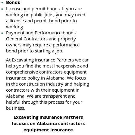
Bonds
License
and permit bonds. If you are
working on public jobs, you may need
a
license and permit bond prior to
working.
Payment and Performance bonds.
General Contractors and property
owners may require a performance
bond prior to starting a job.
At Excavating Insurance Partners we can
help you find the most inexpensive and
comprehensive contractors equipment
insurance policy in Alabama. We focus
in the construction industry and helping
contractors with their equipment in
Alabama. We are transparent and
helpful through this process for your
business.
Excavating Insurance Partners
focuses on Alabama contractors
equipment insurance​