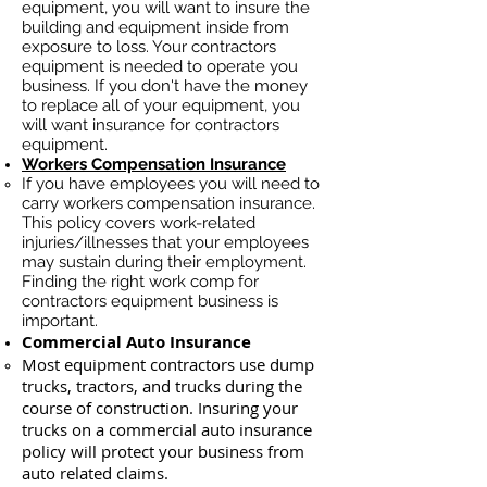
equipment, you will want to insure the
building and equipment inside from
exposure to loss. Your contractors
equipment is needed to operate you
business. If you don't have the money
to replace all of your equipment, you
will want insurance for contractors
equipment.
Workers Compensation Insurance
If you have employees you will need to
carry workers compensation insurance.
This policy covers work-related
injuries/illnesses that your employees
may sustain during their employment.
Finding the right work comp for
contractors equipment business is
important. ​
Commercial Auto Insurance
Most equipment contractors use dump
trucks, tractors, and trucks during the
course of construction. Insuring your
trucks on a commercial auto insurance
policy will protect your business ​from
auto related claims.