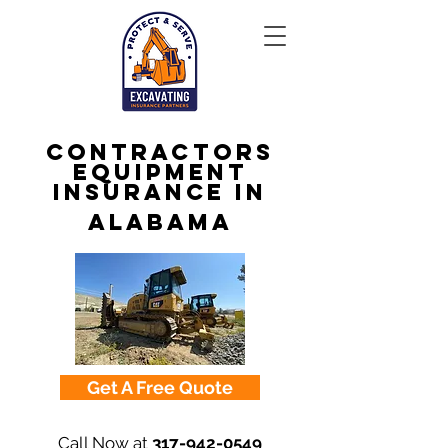
Contractors
Equipment
Insurance in
Alabama
Get A Free Quote
Call Now at
317-942-0549