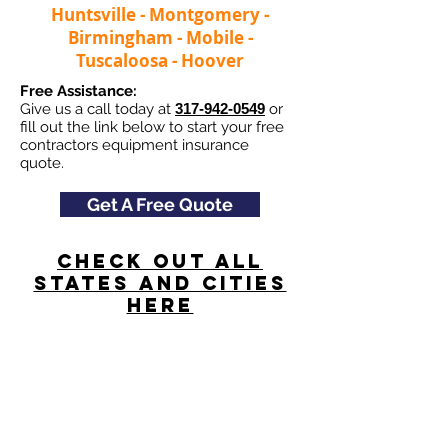
Huntsville - Montgomery -
Birmingham - Mobile -
Tuscaloosa - Hoover
Free Assistance:
Give us a call today at
317-942-0549
or
fill out the link below to start your free
contractors equipment insurance
quote.
Get A Free Quote
Check Out All
States and Cities
here