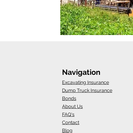
Navigation
Excavating Insurance
Dump Truck Insurance
Bonds
About Us
FAQ's
Contact
Blog