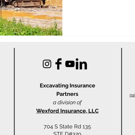
Excavating Insu
rance
Partners
na
a division of
Wexford Insurance, LLC
704 S State Rd 135
STE D#329