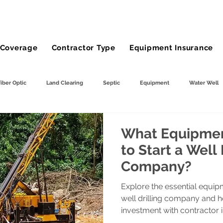
Coverage
Contractor Type
Equipment Insurance
Fiber Optic
Land Clearing
Septic
Equipment
Water Well
ng
Demolition Contractor
Site Preparation Contractor
Utility Con
What Equipmen
to Start a Well 
Company?
Farm
wheel loader
Agriculture
Bucket Truck Insurance
Explore the essential equip
well drilling company and 
mp Truck
Gravel Hauling
Land Insurance
investment with contractor 