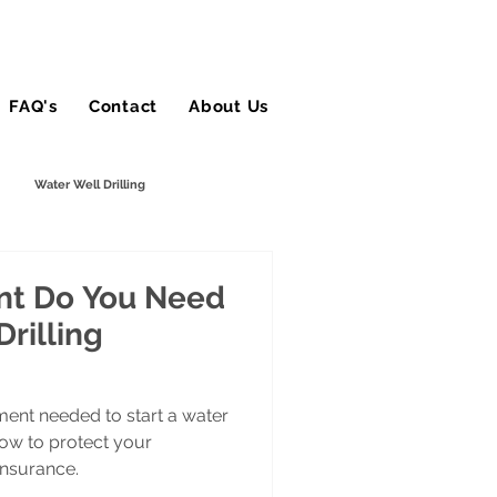
FAQ's
Contact
About Us
Blog
Water Well Drilling
tractor
Stump Grinding
t Do You Need
Drilling
Snow Contractors
ment needed to start a water
how to protect your
insurance.