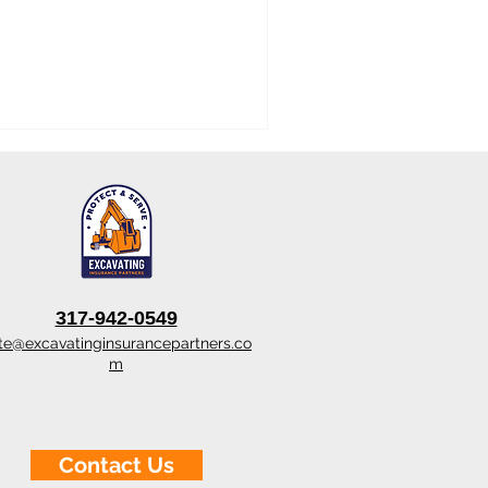
317-942-0549
te@excavatinginsurancepartners.co
m
Contact Us