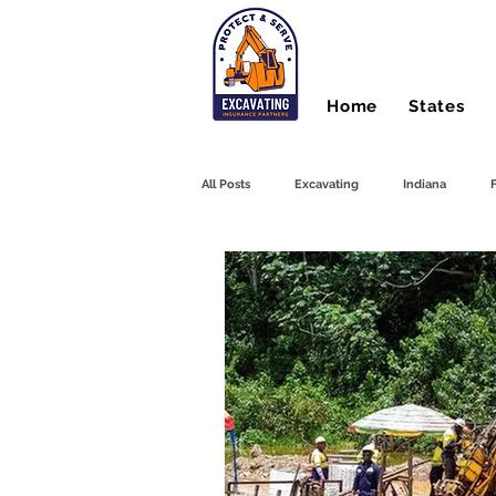
Home
States
All Posts
Excavating
Indiana
Hydro Excavating
Directional Drilli
Farm Equipment
Front End Loader
Heavy Equipment
Bonds
Du