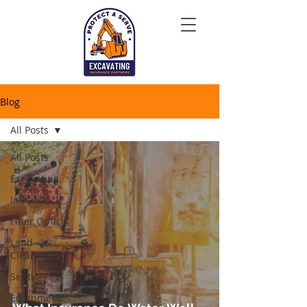
Blog
All Posts
All Posts
Excavating
Indiana
Fiber Optic
Land
Clearing
Septic
Equipment