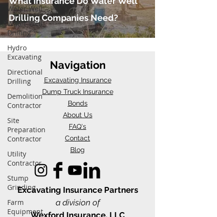
What Insurance Do Water Well
Water Well
Drilling Companies Need?
Water Well
Drilling
Hydro
Excavating
Navigation
Directional
Excavating Insurance
Drilling
Dump Truck Insurance
Demolition
Bonds
Contractor
About Us
Site
FAQ's
Preparation
Contractor
Contact
Blog
Utility
Contractor
Stump
Grinding
Excavating Insu
rance Partners
Farm
a division of
Equipment
Wexford Insurance, LLC