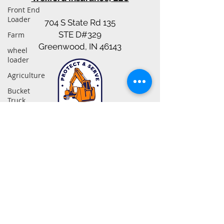
Front End
Loader
704 S State Rd 135
STE D#329
Farm
Greenwood, IN 46143
wheel
loader
Agriculture
Bucket
Truck
Insurance
Snow
317-942-0549
Contractors
nate@excavatinginsurancepartners.com
Heavy
Equipment
Contact Us
Bonds
Dump
© Copyright. 2025, Excavating Insurance Partners
Truck
Statements on this web site as to policies and coverages provide general information
only. This information is not an offer to sell insurance. Insurance coverage cannot be
Gravel
bound or changed via submission of any online form/application provided on this site
or otherwise, e-mail, voice mail or facsimile. No binder, insurance policy, change,